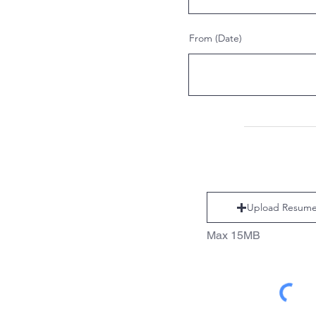
From (Date)
Upload Resum
Max 15MB