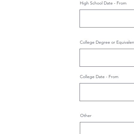
High School Date - From
College Degree or Equivale
College Date - From
Other