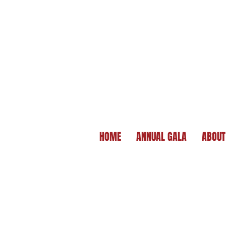
HOME
ANNUAL GALA
ABOUT