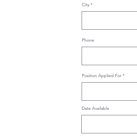
City
Phone
Position Applied For
Date Available