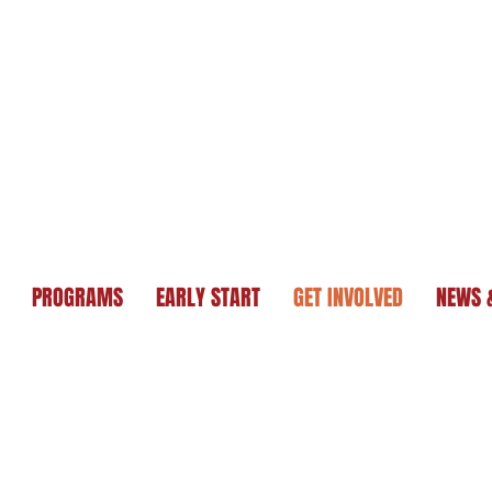
PROGRAMS
EARLY START
GET INVOLVED
NEWS 