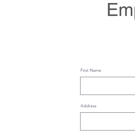
Emp
First Name
Address