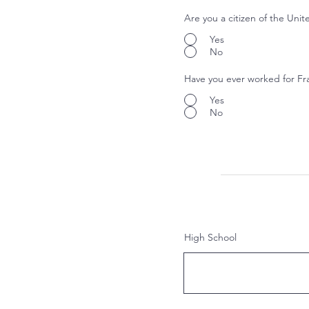
Are you a citizen of the Unit
Yes
No
Have you ever worked for Fr
Yes
No
High School