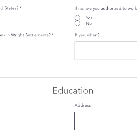
ed States?
*
If no, are you authorized to work
Yes
No
anklin Wright Settlements?
*
If yes, when?
Education
Address