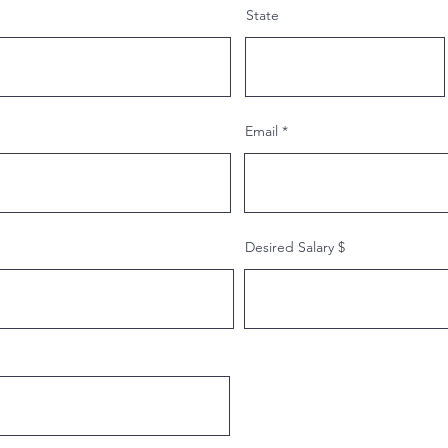
State
Email
Desired Salary $