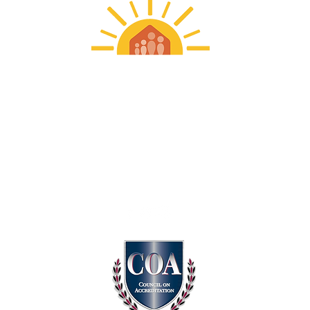
Frankin Wright Settlements
313-579-1000
info@franklinwright.org​
MAIN OFFICE
3360 Charlevoix | Detroit, MI 48207