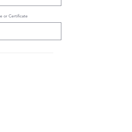
 or Certificate