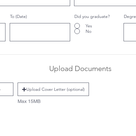
To (Date)
Did you graduate?
Degree
Yes
No
Upload Documents
e
Upload Cover Letter (optional)
Max 15MB