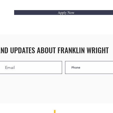
Apply Now
AND UPDATES ABOUT FRANKLIN WRIGHT