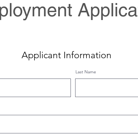
loyment Applica
Applicant Information
Last Name