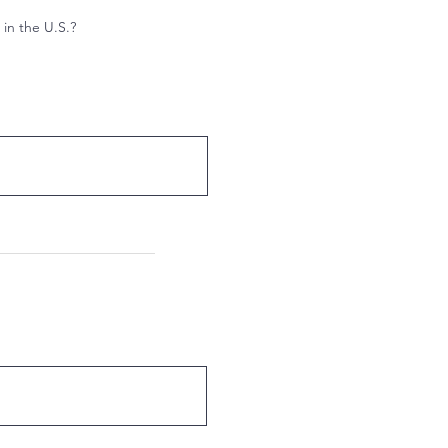
 in the U.S.?