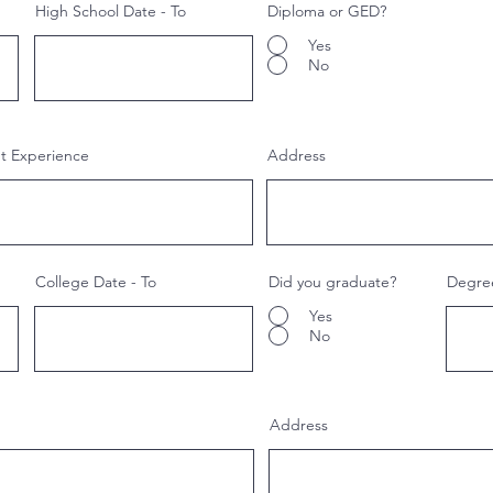
High School Date - To
Diploma or GED?
Yes
No
nt Experience
Address
College Date - To
Did you graduate?
Degre
Yes
No
Address