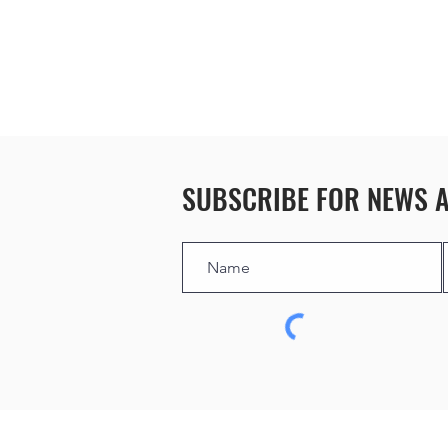
SUBSCRIBE FOR NEWS 