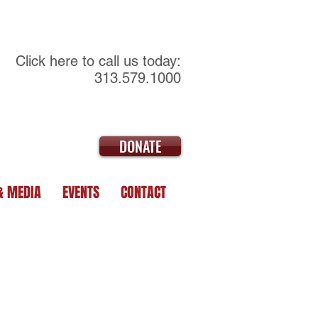
Click here to call us today:
313.579.1000
DONATE
& MEDIA
EVENTS
CONTACT