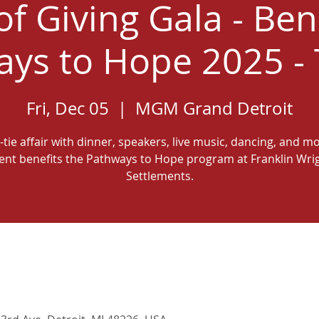
 of Giving Gala - Ben
ys to Hope 2025 - 
Fri, Dec 05
  |  
MGM Grand Detroit
-tie affair with dinner, speakers, live music, dancing, and m
ent benefits the Pathways to Hope program at Franklin Wri
Settlements.