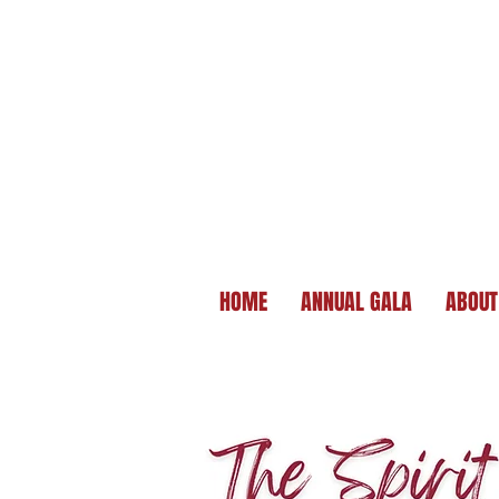
HOME
ANNUAL GALA
ABOUT