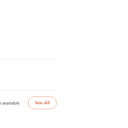
See All
 available