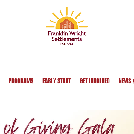
PROGRAMS
EARLY START
GET INVOLVED
NEWS 