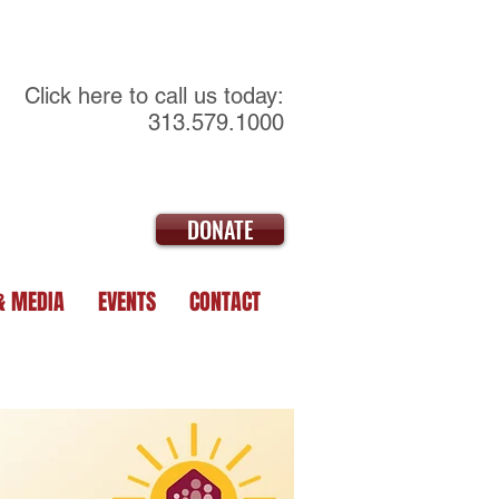
Click here to call us today:
313.579.1000
DONATE
& MEDIA
EVENTS
CONTACT