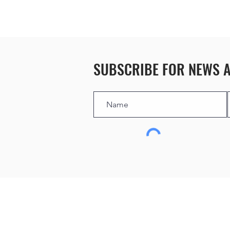
SUBSCRIBE FOR NEWS 