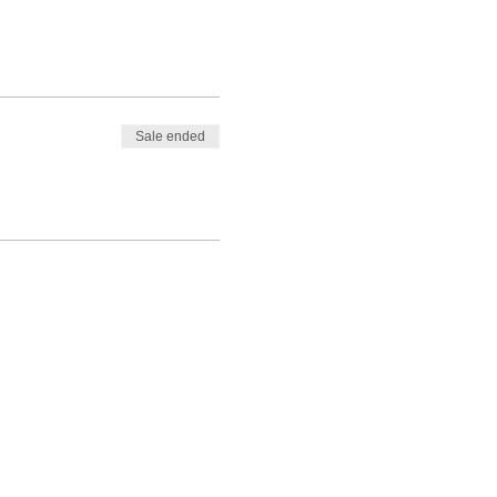
Sale ended