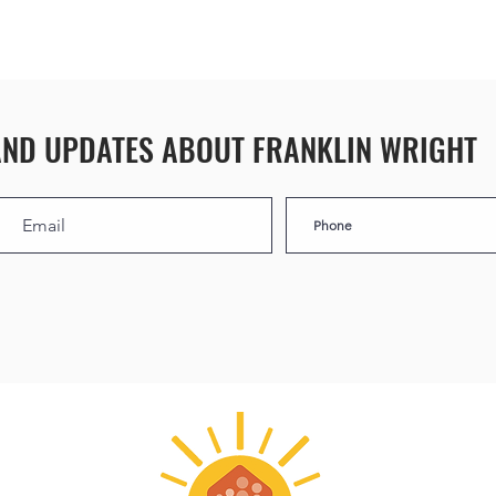
AND UPDATES ABOUT FRANKLIN WRIGHT