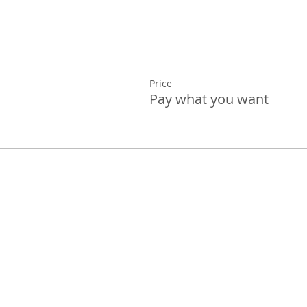
Price
Pay what you want