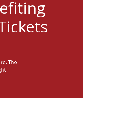
efiting
Tickets
ore. The
ght