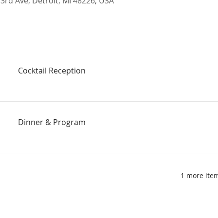
rd Ave, Detroit, MI 48226, USA
Cocktail Reception
Dinner & Program
1 more item