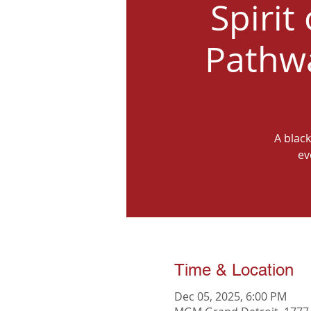
Spirit
Pathwa
A black
ev
Time & Location
Dec 05, 2025, 6:00 PM