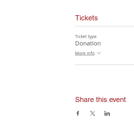
Tickets
Ticket type
Donation
More info
Share this event