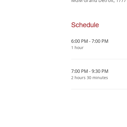
MGM Grand Detroit, 1777 3
Schedule
6:00 PM - 7:00 PM
1 hour
7:00 PM - 9:30 PM
2 hours 30 minutes