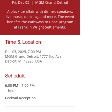
Fri, Dec 05
  |  
MGM Grand Detroit
A black-tie affair with dinner, speakers,
live music, dancing, and more. The event
benefits the Pathways to Hope program
at Franklin Wright Settlements.
Time & Location
Dec 05, 2025, 7:00 PM
MGM Grand Detroit, 1777 3rd Ave,
Detroit, MI 48226, USA
Schedule
6:00 PM - 7:00 PM
1 hour
Cocktail Reception