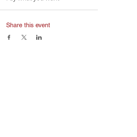
Share this event