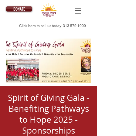
DONATE
Click here to call us today:
313.579.1000
Spirit of Giving Gala -
Benefiting Pathways
to Hope 2025 -
Sponsorships