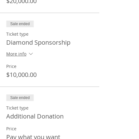
$20,000.00
Sale ended
Ticket type
Diamond Sponsorship
More info
Price
$10,000.00
Sale ended
Ticket type
Additional Donation
Price
Pay what you want