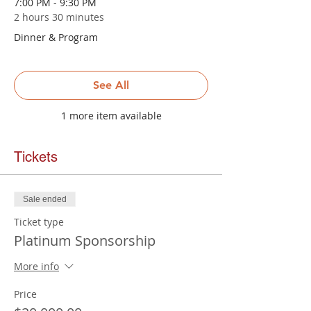
7:00 PM - 9:30 PM
2 hours 30 minutes
Dinner & Program
See All
1 more item available
Tickets
Sale ended
Ticket type
Platinum Sponsorship
More info
Price