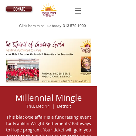
DONATE
Click here to call us today:
313.579.1000
Millennial Mingle
Thu, Dec 14
  |  
Detroit
This black-tie affair is a fundraising event
for Franklin Wright Settlements' Pathways
to Hope program. Your ticket will gain you