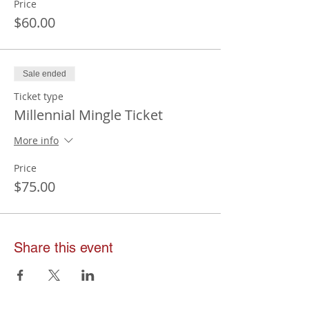
Price
$60.00
Sale ended
Ticket type
Millennial Mingle Ticket
More info
Price
$75.00
Share this event