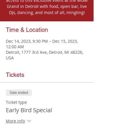
access to this exclusive event at the MGM
Grand in Detroit with food, open bar, live
DJs, dancing, and most of all, mingling!
Time & Location
Dec 14, 2023, 9:30 PM – Dec 15, 2023,
12:00 AM
Detroit, 1777 3rd Ave, Detroit, MI 48226,
USA
Tickets
Sale ended
Ticket type
Early Bird Special
More info